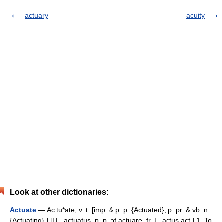
actuary
acuity
Look at other dictionaries:
Actuate
— Ac tu*ate, v. t. [imp. & p. p. {Actuated}; p. pr. & vb. n.
{Actuating}.] [LL. actuatus, p. p. of actuare, fr. L. actus act.] 1. To