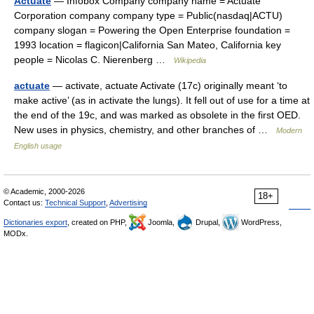
Actuate
— Infobox Company company name = Actuate
Corporation company company type = Public(nasdaq|ACTU)
company slogan = Powering the Open Enterprise foundation =
1993 location = flagicon|California San Mateo, California key
people = Nicolas C. Nierenberg …
Wikipedia
actuate
— activate, actuate Activate (17c) originally meant ‘to
make active’ (as in activate the lungs). It fell out of use for a time at
the end of the 19c, and was marked as obsolete in the first OED.
New uses in physics, chemistry, and other branches of …
Modern
English usage
© Academic, 2000-2026
18+
Contact us:
Technical Support
,
Advertising
Dictionaries export
, created on PHP,
Joomla,
Drupal,
WordPress,
MODx.