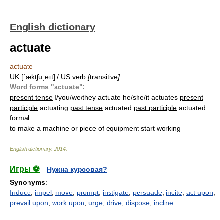
English dictionary
actuate
actuate
UK
[ˈæktʃuˌeɪt] /
US
verb
[
transitive
]
Word forms "actuate":
present tense
I/you/we/they actuate he/she/it actuates
present
participle
actuating
past tense
actuated
past participle
actuated
formal
to make a machine or piece of equipment start working
English dictionary
.
2014
.
Игры ⚽
Нужна курсовая?
Synonyms
:
Induce
,
impel
,
move
,
prompt
,
instigate
,
persuade
,
incite
,
act upon
,
prevail upon
,
work upon
,
urge
,
drive
,
dispose
,
incline