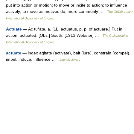
put into action or motion; to move or incite to action; to influence
actively; to move as motives do; more commonly …
The Collaborative
International Dictionary of English
Actuate
— Ac tu*ate, a. [LL. actuatus, p. p. of actuare.] Put in
action; actuated. [Obs.] South. [1913 Webster] …
The Collaborative
International Dictionary of English
actuate
— index agitate (activate), bait (lure), constrain (compel),
impel, induce, influence …
Law dictionary