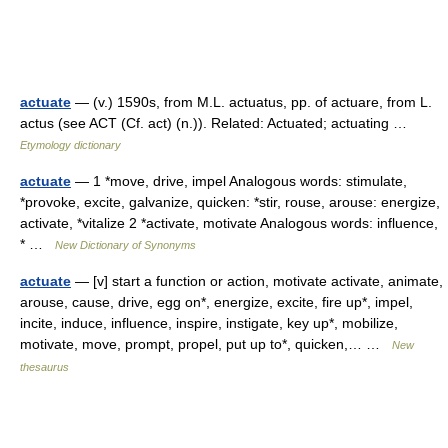
actuate
— (v.) 1590s, from M.L. actuatus, pp. of actuare, from L.
actus (see ACT (Cf. act) (n.)). Related: Actuated; actuating …
Etymology dictionary
actuate
— 1 *move, drive, impel Analogous words: stimulate,
*provoke, excite, galvanize, quicken: *stir, rouse, arouse: energize,
activate, *vitalize 2 *activate, motivate Analogous words: influence,
* …
New Dictionary of Synonyms
actuate
— [v] start a function or action, motivate activate, animate,
arouse, cause, drive, egg on*, energize, excite, fire up*, impel,
incite, induce, influence, inspire, instigate, key up*, mobilize,
motivate, move, prompt, propel, put up to*, quicken,… …
New
thesaurus