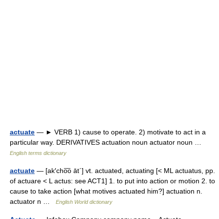
actuate
— ► VERB 1) cause to operate. 2) motivate to act in a
particular way. DERIVATIVES actuation noun actuator noun …
English terms dictionary
actuate
— [ak′cho͞o āt΄] vt. actuated, actuating [< ML actuatus, pp.
of actuare < L actus: see ACT1] 1. to put into action or motion 2. to
cause to take action [what motives actuated him?] actuation n.
actuator n …
English World dictionary