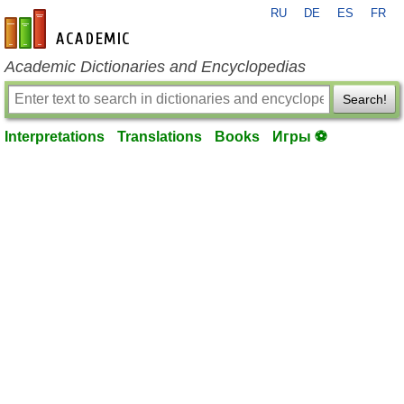
RU
DE
ES
FR
en-academic.com
Academic Dictionaries and Encyclopedias
Search!
Interpretations
Translations
Books
Игры ⚽